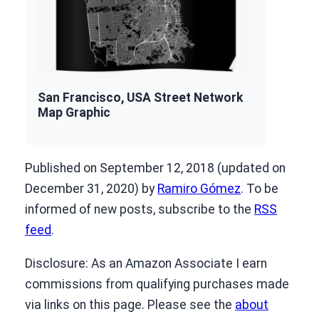
San Francisco, USA Street Network
Map Graphic
Published on September 12, 2018 (updated on
December 31, 2020) by
Ramiro Gómez
. To be
informed of new posts, subscribe to the
RSS
feed
.
Disclosure: As an Amazon Associate I earn
commissions from qualifying purchases made
via links on this page. Please see the
about