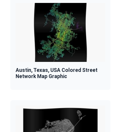
Austin, Texas, USA Colored Street
Network Map Graphic