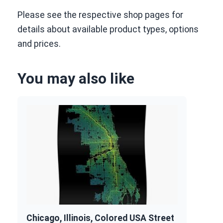
Please see the respective shop pages for
details about available product types, options
and prices.
You may also like
Chicago, Illinois, Colored USA Street