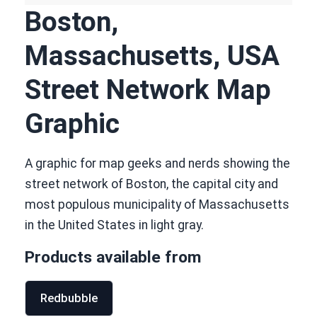
Boston,
Massachusetts, USA
Street Network Map
Graphic
A graphic for map geeks and nerds showing the
street network of Boston, the capital city and
most populous municipality of Massachusetts
in the United States in light gray.
Products available from
Redbubble