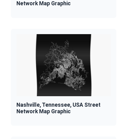
Network Map Graphic
Nashville, Tennessee, USA Street
Network Map Graphic