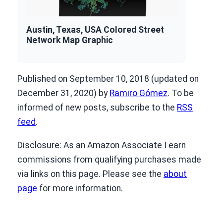
Austin, Texas, USA Colored Street
Network Map Graphic
Published on September 10, 2018 (updated on
December 31, 2020) by
Ramiro Gómez
. To be
informed of new posts, subscribe to the
RSS
feed
.
Disclosure: As an Amazon Associate I earn
commissions from qualifying purchases made
via links on this page. Please see the
about
page
for more information.