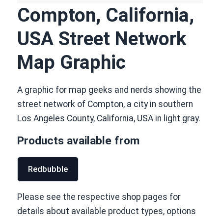
Compton, California,
USA Street Network
Map Graphic
A graphic for map geeks and nerds showing the
street network of Compton, a city in southern
Los Angeles County, California, USA in light gray.
Products available from
Redbubble
Please see the respective shop pages for
details about available product types, options