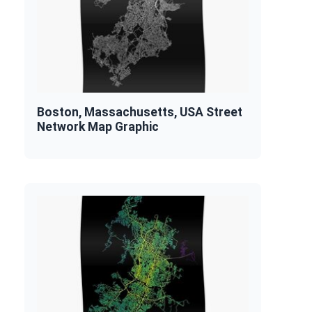
Boston, Massachusetts, USA Street
Network Map Graphic