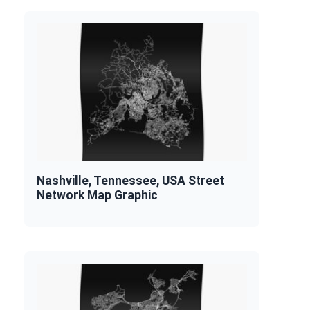
Nashville, Tennessee, USA Street
Network Map Graphic