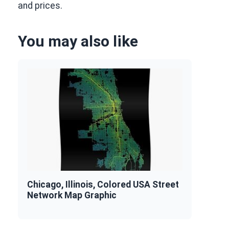
and prices.
You may also like
Chicago, Illinois, Colored USA Street
Network Map Graphic