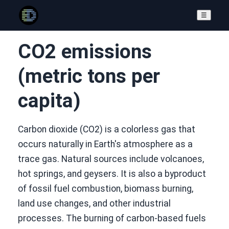
☰
CO2 emissions
(metric tons per
capita)
Carbon dioxide (CO2) is a colorless gas that
occurs naturally in Earth's atmosphere as a
trace gas. Natural sources include volcanoes,
hot springs, and geysers. It is also a byproduct
of fossil fuel combustion, biomass burning,
land use changes, and other industrial
processes. The burning of carbon-based fuels