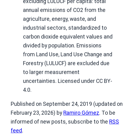
excluding LULUCF per capita: total
annual emissions of CO2 from the
agriculture, energy, waste, and
industrial sectors, standardized to
carbon dioxide equivalent values and
divided by population. Emissions
from Land Use, Land Use Change and
Forestry (LULUCF) are excluded due
to larger measurement
uncertainties. Licensed under CC BY-
4.0.
Published on September 24, 2019 (updated on
February 23, 2026) by
Ramiro Gómez
. To be
informed of new posts, subscribe to the
RSS
feed
.