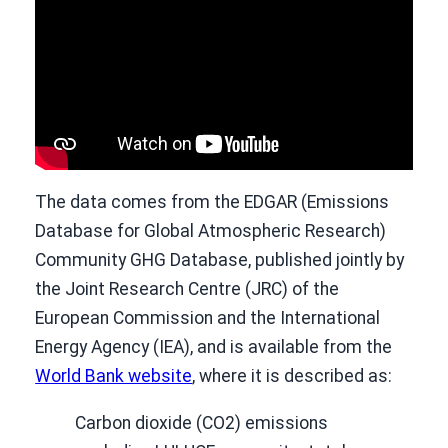
The data comes from the EDGAR (Emissions
Database for Global Atmospheric Research)
Community GHG Database, published jointly by
the Joint Research Centre (JRC) of the
European Commission and the International
Energy Agency (IEA), and is available from the
World Bank website
, where it is described as:
Carbon dioxide (CO2) emissions