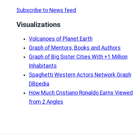
Subscribe to News feed
Visualizations
Volcanoes of Planet Earth
Graph of Mentors, Books and Authors
Graph of Big Sister Cities With +1 Million
Inhabitants
Spaghetti Western Actors Network Graph
DBpedia
How Much Cristiano Ronaldo Earns Viewed
from 2 Angles