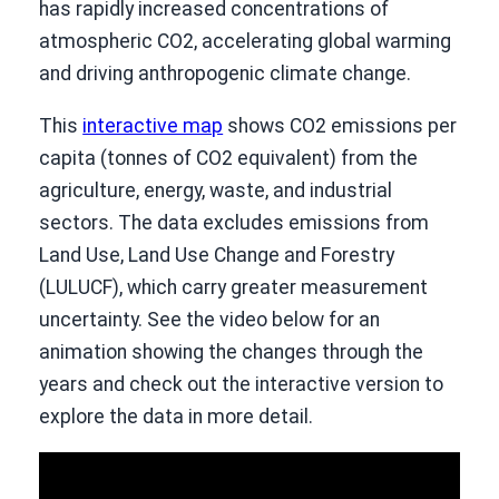
has rapidly increased concentrations of
atmospheric CO2, accelerating global warming
and driving anthropogenic climate change.
This
interactive map
shows CO2 emissions per
capita (tonnes of CO2 equivalent) from the
agriculture, energy, waste, and industrial
sectors. The data excludes emissions from
Land Use, Land Use Change and Forestry
(LULUCF), which carry greater measurement
uncertainty. See the video below for an
animation showing the changes through the
years and check out the interactive version to
explore the data in more detail.