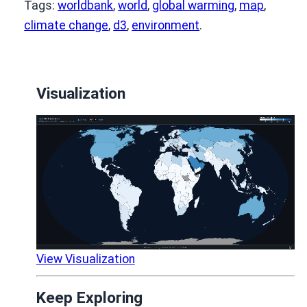
Tags:
worldbank
,
world
,
global warming
,
map
,
climate change
,
d3
,
environment
.
Visualization
View Visualization
Keep Exploring